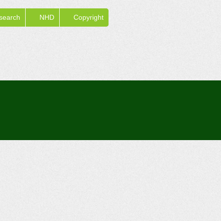
search
NHD
Copyright