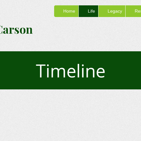
Home
Life
Legacy
Re
Carson
Timeline