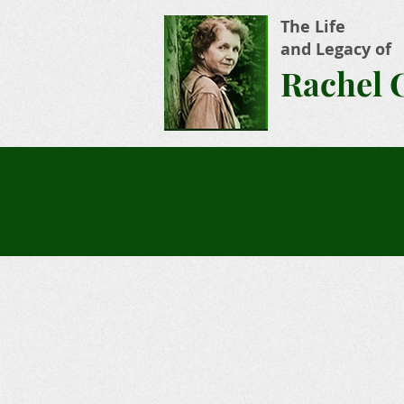
The Life
and Legacy of
Rachel 