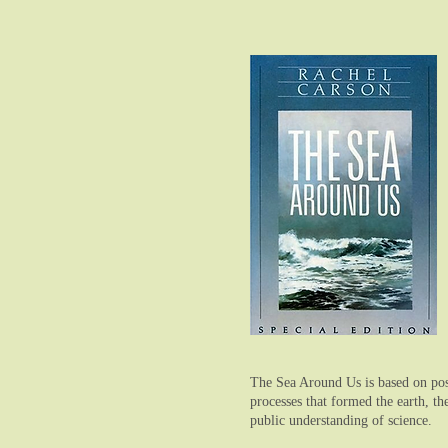
The Sea Around Us is based on post
processes that formed the earth, t
public understanding of science.