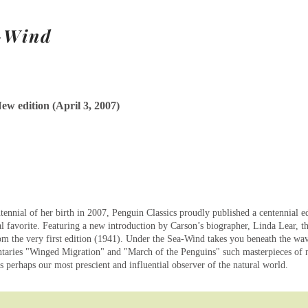
a-Wind
ew edition (April 3, 2007)
ennial of her birth in 2007, Penguin Classics proudly published a centennial 
l favorite. Featuring a new introduction by Carson’s biographer, Linda Lear, thi
m the very first edition (1941). Under the Sea-Wind takes you beneath the wav
aries "Winged Migration" and "March of the Penguins" such masterpieces of 
as perhaps our most prescient and influential observer of the natural world.