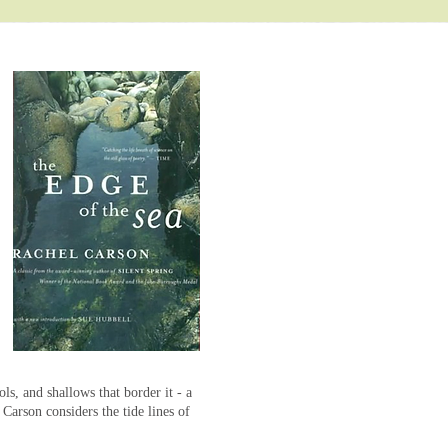
ols, and shallows that border it - a
t Carson considers the tide lines of