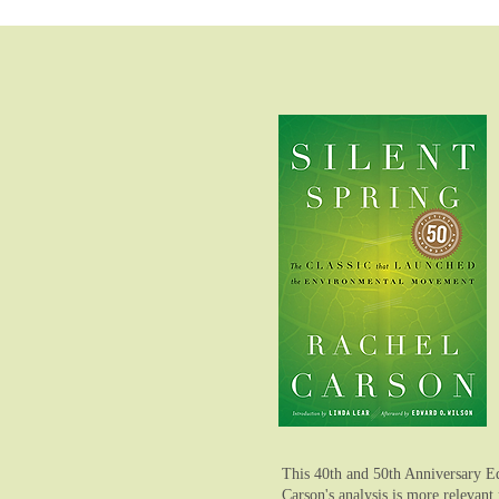
This 40th and 50th Anniversary Ed
Carson's analysis is more relevant