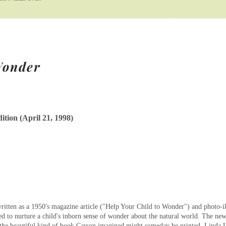
Wonder
ition (April 21, 1998)
itten as a 1950's magazine article ("Help Your Child to Wonder") and photo-illu
ed to nurture a child's inborn sense of wonder about the natural world. The ne
s the beautiful kind of book Carson imagined might someday be printed. Linda L