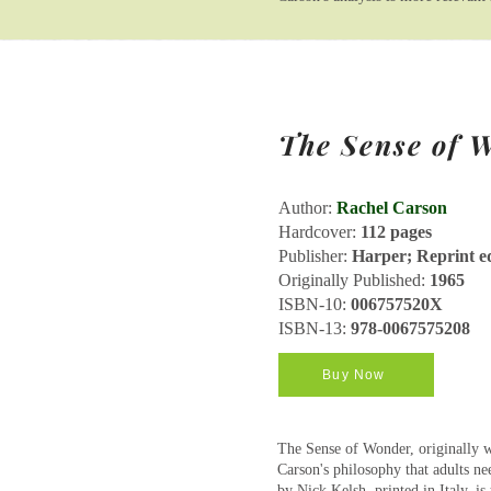
The Sense of 
Author:
Rachel Carson
Hardcover:
112 pages
Publisher:
Harper; Reprint ed
Originally Published:
1965
ISBN-10:
006757520X
ISBN-13:
978-0067575208
Buy Now
The Sense of Wonder, originally wr
Carson's philosophy that adults ne
by Nick Kelsh, printed in Italy, i