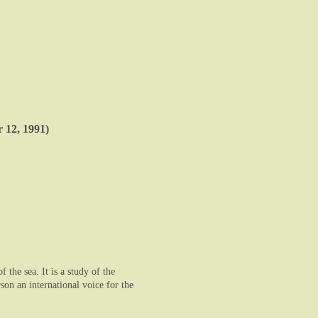
 12, 1991)
the sea. It is a study of the
on an international voice for the