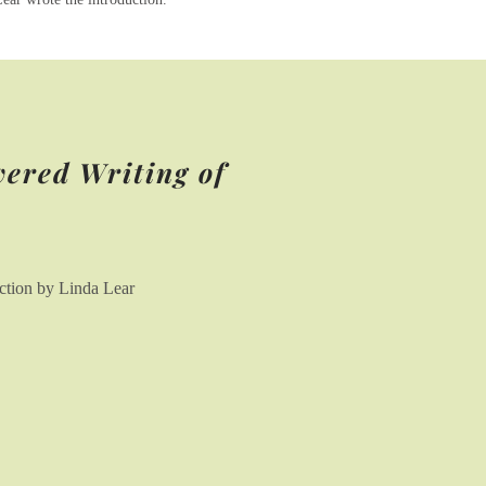
vered Writing of
uction by Linda Lear