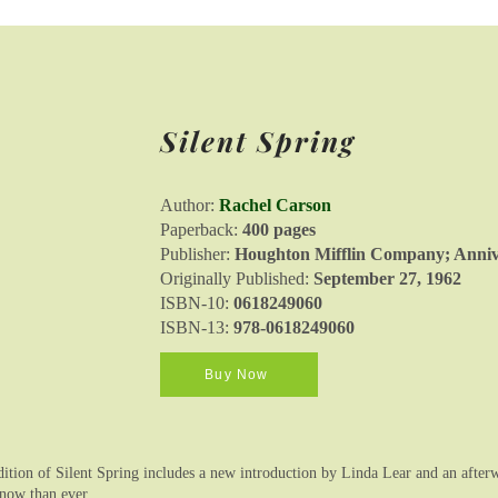
Silent Spring
Author:
Rachel Carson
Paperback:
400 pages
Publisher:
Houghton Mifflin Company; Annive
Originally Published:
September 27, 1962
ISBN-10:
0618249060
ISBN-13:
978-0618249060
Buy Now
ition of Silent Spring includes a new introduction by Linda Lear and an afte
 now than ever.