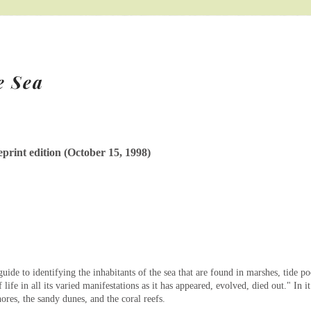
e Sea
rint edition (October 15, 1998)
uide to identifying the inhabitants of the sea that are found in marshes, tide po
 life in all its varied manifestations as it has appeared, evolved, died out." In i
hores, the sandy dunes, and the coral reefs.