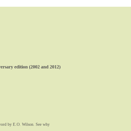
rsary edition (2002 and 2012)
rword by E.O. Wilson. See why