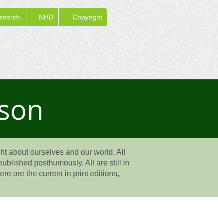
search
NHD
Copyright
rson
t about ourselves and our world. All
ublished posthumously. All are still in
e are the current in print editions,