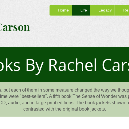
Home
Life
Legacy
Re
Carson
ks By Rachel Ca
, but each of them in some measure changed the way we though
etime were "best-sellers". A fifth book The Sense of Wonder was p
CD, audio, and in large print editions. The book jackets shown her
contrasted with the original book jackets.