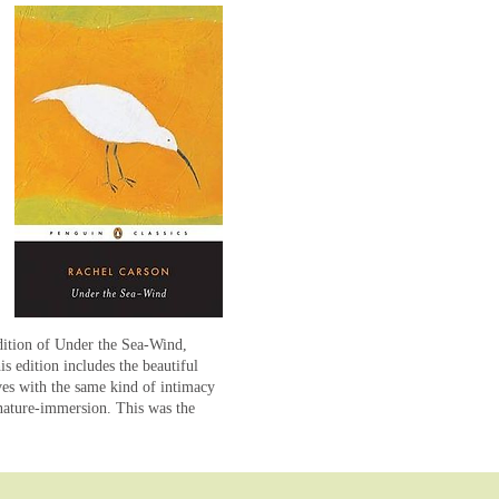
edition of Under the Sea-Wind,
s edition includes the beautiful
es with the same kind of intimacy
nature-immersion. This was the