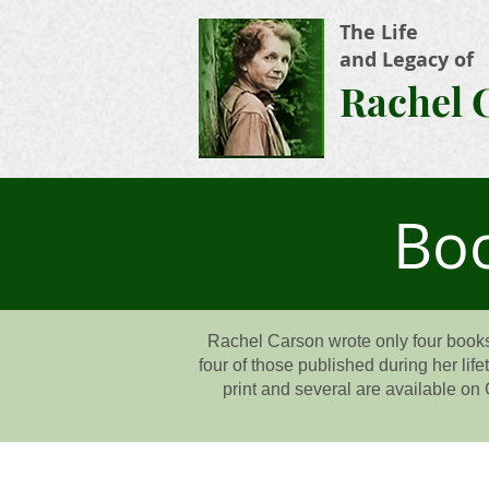
The Life
and Legacy of
Rachel 
Boo
Rachel Carson wrote only four books
four of those published during her lif
print and several are available on 