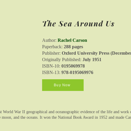
The Sea Around Us
Author:
Rachel Carson
Paperback:
288 pages
Publisher:
Oxford University Press (December
Originally Published:
July 1951
ISBN-10:
0195069978
ISBN-13:
978-0195069976
Buy Now
 World War II geographical and oceanographic evidence of the life and work of 
he moon, and the oceans. It won the National Book Award in 1952 and made Cars