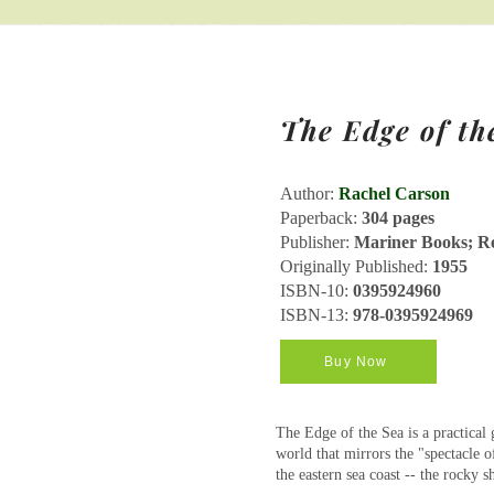
The Edge of th
Author:
Rachel Carson
Paperback:
304 pages
Publisher:
Mariner Books; Rep
Originally Published:
1955
ISBN-10:
0395924960
ISBN-13:
978-0395924969
Buy Now
The Edge of the Sea is a practical g
world that mirrors the "spectacle of
the eastern sea coast -- the rocky s