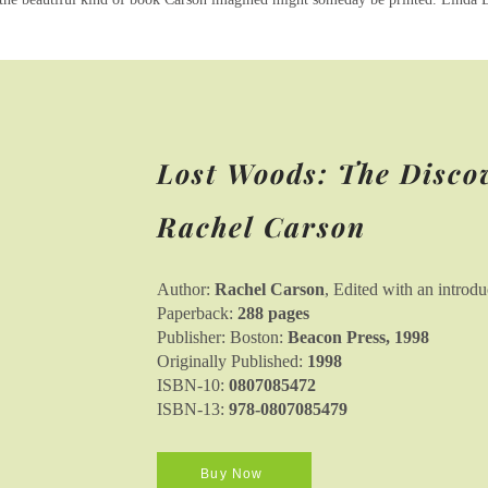
Lost Woods: The Disco
Rachel Carson
Author:
Rachel Carson
, Edited with an introd
Paperback:
288 pages
Publisher: Boston:
Beacon Press, 1998
Originally Published:
1998
ISBN-10:
0807085472
ISBN-13:
978-0807085479
Buy Now