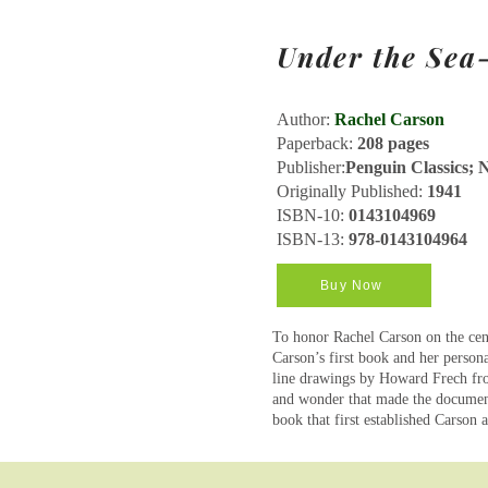
Under the Se
Author:
Rachel Carson
Paperback:
208 pages
Publisher:
Penguin Classics; N
Originally Published:
1941
ISBN-10:
0143104969
ISBN-13:
978-0143104964
Buy Now
To honor Rachel Carson on the cent
Carson’s first book and her persona
line drawings by Howard Frech fro
and wonder that made the document
book that first established Carson 