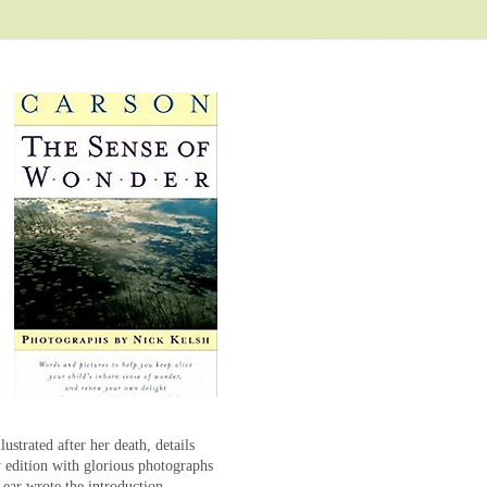
strated after her death, details
w edition with glorious photographs
ear wrote the introduction.