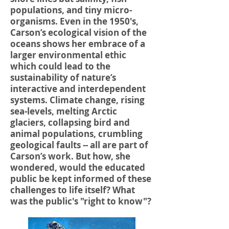
populations, and tiny micro-
organisms. Even in the 1950's,
Carson’s ecological vision of the
oceans shows her embrace of a
larger environmental ethic
which could lead to the
sustainability of nature’s
interactive and interdependent
systems. Climate change, rising
sea-levels, melting Arctic
glaciers, collapsing bird and
animal populations, crumbling
geological faults -- all are part of
Carson’s work. But how, she
wondered, would the educated
public be kept informed of these
challenges to life itself? What
was the public's "right to know"?