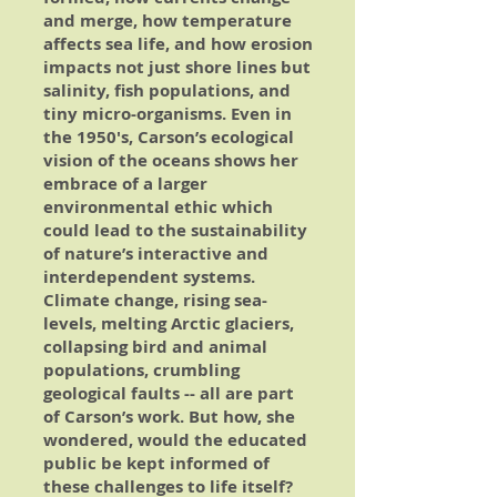
and merge, how temperature
affects sea life, and how erosion
impacts not just shore lines but
salinity, fish populations, and
tiny micro-organisms. Even in
the 1950's, Carson’s ecological
vision of the oceans shows her
embrace of a larger
environmental ethic which
could lead to the sustainability
of nature’s interactive and
interdependent systems.
Climate change, rising sea-
levels, melting Arctic glaciers,
collapsing bird and animal
populations, crumbling
geological faults -- all are part
of Carson’s work. But how, she
wondered, would the educated
public be kept informed of
these challenges to life itself?