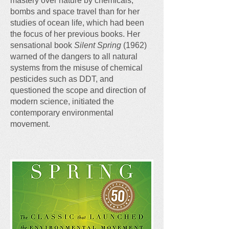
mastery over nature by chemicals,
bombs and space travel than for her
studies of ocean life, which had been
the focus of her previous books. Her
sensational book
Silent Spring
(1962)
warned of the dangers to all natural
systems from the misuse of chemical
pesticides such as DDT, and
questioned the scope and direction of
modern science, initiated the
contemporary environmental
movement.