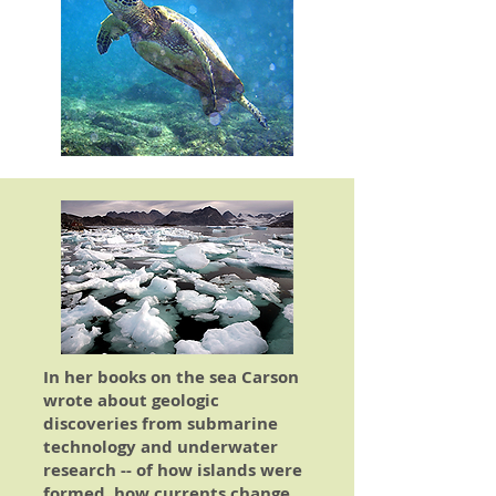
In her books on the sea Carson
wrote about geologic
discoveries from submarine
technology and underwater
research -- of how islands were
formed, how currents change