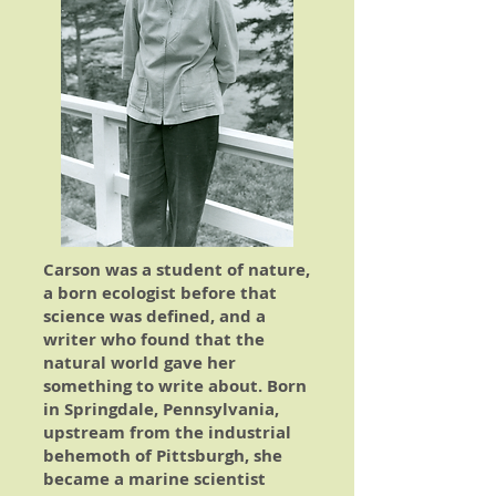
Carson was a student of nature,
a born ecologist before that
science was defined, and a
writer who found that the
natural world gave her
something to write about. Born
in Springdale, Pennsylvania,
upstream from the industrial
behemoth of Pittsburgh, she
became a marine scientist