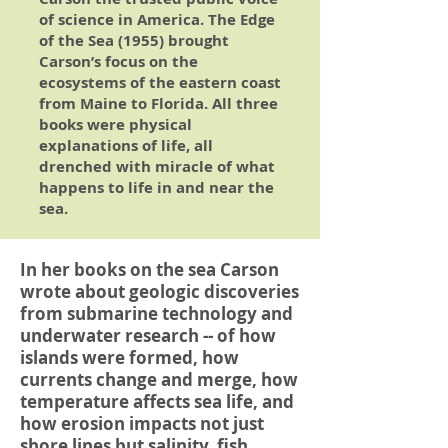
of science in America.
The Edge
of the Sea
(1955) brought
Carson’s focus on the
ecosystems of the eastern coast
from Maine to Florida. All three
books were physical
explanations of life, all
drenched with miracle of what
happens to life in and near the
sea.
In her books on the sea Carson
wrote about geologic discoveries
from submarine technology and
underwater research -- of how
islands were formed, how
currents change and merge, how
temperature affects sea life, and
how erosion impacts not just
shore lines but salinity, fish