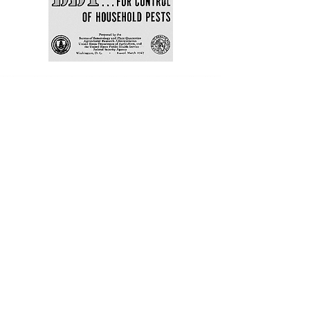
A Museum in the
Making
Springsong Museum, a
community museum inspired by
the wonder and wisdom of
Rachel Carson, is in development
in Silver Spring, Maryland, at a
public site between the two
neighborhoods where Carson
wrote her most impactful work.