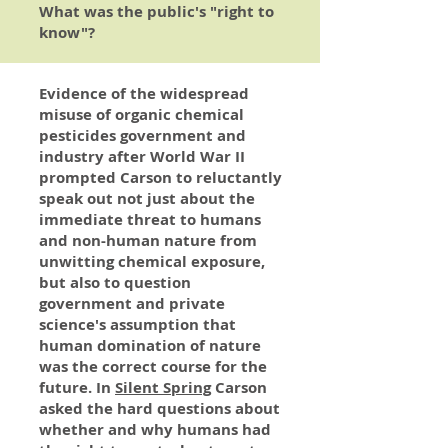
What was the public's "right to
know"?
Evidence of the widespread
misuse of organic chemical
pesticides government and
industry after World War II
prompted Carson to reluctantly
speak out not just about the
immediate threat to humans
and non-human nature from
unwitting chemical exposure,
but also to question
government and private
science's assumption that
human domination of nature
was the correct course for the
future. In
Silent Spring
Carson
asked the hard questions about
whether and why humans had