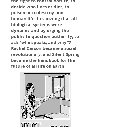
the right to control nature; to
decide who lives or dies, to
poison or to destroy non-
human life. In showing that all
biological systems were
dynamic and by urging the
public to question authority, to
ask "who speaks, and why"?
Rachel Carson became a social
revolutionary, and
Silent Spring
became the handbook for the
future of all life on Earth.