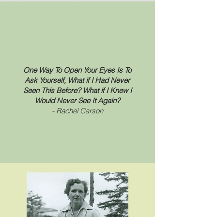
One Way To Open Your Eyes Is To
Ask Yourself, What if I Had Never
Seen This Before? What if I Knew I
Would Never See It Again?
- Rachel Carson