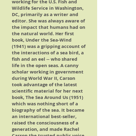
working for the U.S. Fish and
Wildlife Service in Washington,
DC, primarily as a writer and
editor. She was always aware of
the impact that humans had on
the natural world. Her first
book,
Under the Sea-Wind
(1941) was a gripping account of
the interactions of a sea bird, a
fish and an eel -- who shared
life in the open seas. A canny
scholar working in government
during World War II, Carson
took advantage of the latest
scientific material for her next
book,
The Sea Around Us
(1951)
which was nothing short of a
biography of the sea. It became
an international best-seller,
raised the consciousness of a
generation, and made Rachel
Carson the trusted public voice