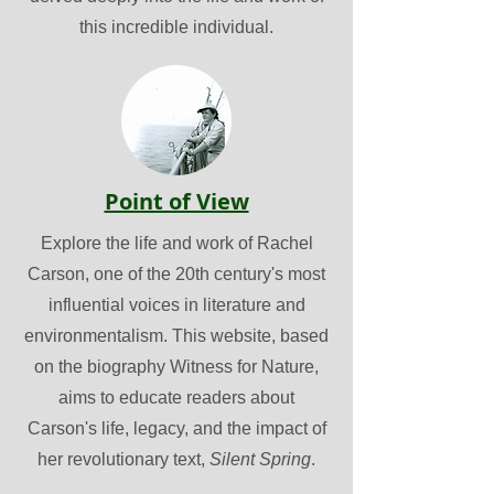
this incredible individual.
Point of View
Explore the life and work of Rachel
Carson, one of the 20th century's most
influential voices in literature and
environmentalism. This website, based
on the biography Witness for Nature,
aims to educate readers about
Carson's life, legacy, and the impact of
her revolutionary text,
Silent Spring
.