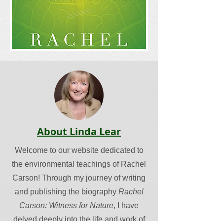
About Linda Lear
Welcome to our website dedicated to
the environmental teachings of Rachel
Carson! Through my journey of writing
and publishing the biography
Rachel
Carson: Witness for Nature
, I have
delved deeply into the life and work of