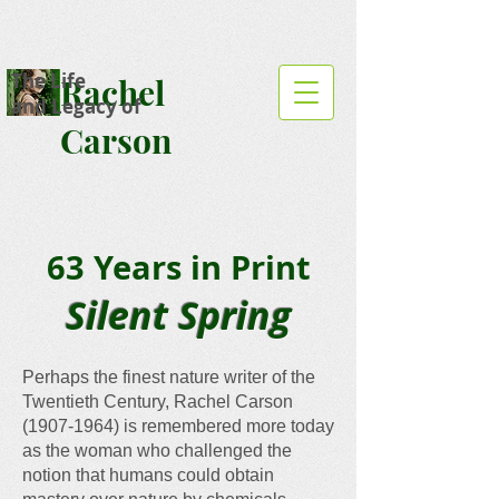
The Life
Rachel
and Legacy of
Carson
63 Years in Print
Silent Spring
Perhaps the finest nature writer of the
Twentieth Century, Rachel Carson
(1907-1964)
is remembered more today
as the woman who challenged the
notion that humans could obtain