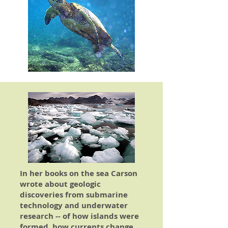
In her books on the sea Carson
wrote about geologic
discoveries from submarine
technology and underwater
research -- of how islands were
formed, how currents change