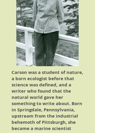
Carson was a student of nature,
a born ecologist before that
science was defined, and a
writer who found that the
natural world gave her
something to write about. Born
in Springdale, Pennsylvania,
upstream from the industrial
behemoth of Pittsburgh, she
became a marine scientist