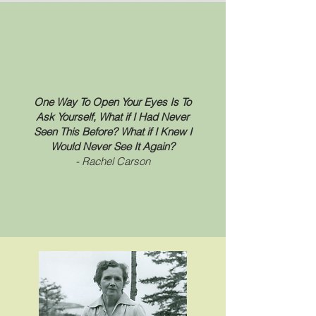
One Way To Open Your Eyes Is To
Ask Yourself, What if I Had Never
Seen This Before? What if I Knew I
Would Never See It Again?
- Rachel Carson