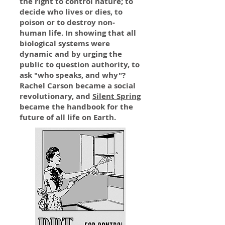
the right to control nature; to
decide who lives or dies, to
poison or to destroy non-
human life. In showing that all
biological systems were
dynamic and by urging the
public to question authority, to
ask "who speaks, and why"?
Rachel Carson became a social
revolutionary, and
Silent Spring
became the handbook for the
future of all life on Earth.