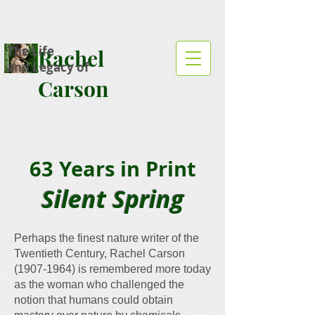
The Life
Rachel
and Legacy of
Carson
63 Years in Print
Silent Spring
Perhaps the finest nature writer of the
Twentieth Century, Rachel Carson
(1907-1964)
is remembered more today
as the woman who challenged the
notion that humans could obtain