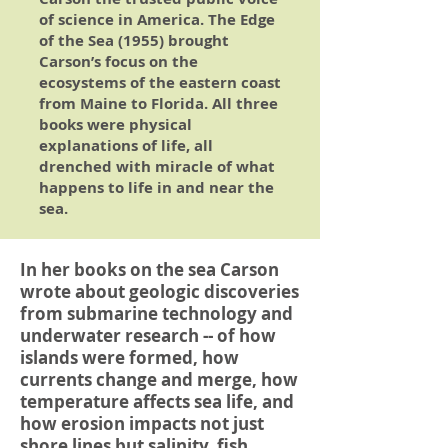
of science in America.
The Edge
of the Sea
(1955) brought
Carson’s focus on the
ecosystems of the eastern coast
from Maine to Florida. All three
books were physical
explanations of life, all
drenched with miracle of what
happens to life in and near the
sea.
In her books on the sea Carson
wrote about geologic discoveries
from submarine technology and
underwater research -- of how
islands were formed, how
currents change and merge, how
temperature affects sea life, and
how erosion impacts not just
shore lines but salinity, fish