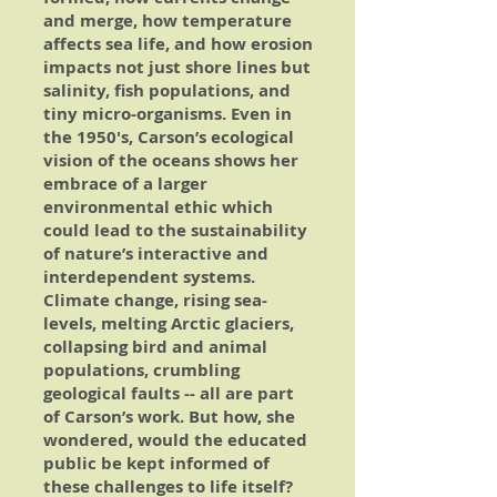
and merge, how temperature
affects sea life, and how erosion
impacts not just shore lines but
salinity, fish populations, and
tiny micro-organisms. Even in
the 1950's, Carson’s ecological
vision of the oceans shows her
embrace of a larger
environmental ethic which
could lead to the sustainability
of nature’s interactive and
interdependent systems.
Climate change, rising sea-
levels, melting Arctic glaciers,
collapsing bird and animal
populations, crumbling
geological faults -- all are part
of Carson’s work. But how, she
wondered, would the educated
public be kept informed of
these challenges to life itself?