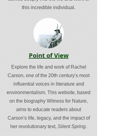
this incredible individual.
Point of View
Explore the life and work of Rachel
Carson, one of the 20th century's most
influential voices in literature and
environmentalism. This website, based
on the biography Witness for Nature,
aims to educate readers about
Carson's life, legacy, and the impact of
her revolutionary text,
Silent Spring
.