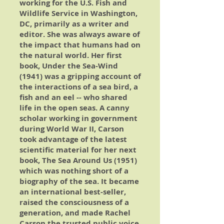
working for the U.S. Fish and
Wildlife Service in Washington,
DC, primarily as a writer and
editor. She was always aware of
the impact that humans had on
the natural world. Her first
book,
Under the Sea-Wind
(1941) was a gripping account of
the interactions of a sea bird, a
fish and an eel -- who shared
life in the open seas. A canny
scholar working in government
during World War II, Carson
took advantage of the latest
scientific material for her next
book,
The Sea Around Us
(1951)
which was nothing short of a
biography of the sea. It became
an international best-seller,
raised the consciousness of a
generation, and made Rachel
Carson the trusted public voice