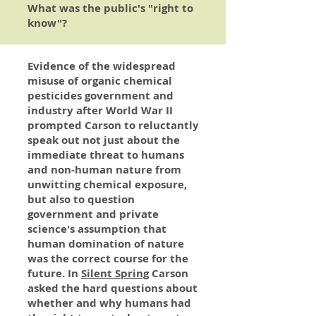
What was the public's "right to
know"?
Evidence of the widespread
misuse of organic chemical
pesticides government and
industry after World War II
prompted Carson to reluctantly
speak out not just about the
immediate threat to humans
and non-human nature from
unwitting chemical exposure,
but also to question
government and private
science's assumption that
human domination of nature
was the correct course for the
future. In
Silent Spring
Carson
asked the hard questions about
whether and why humans had