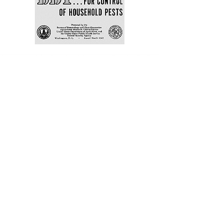
A Museum in the
Making
Springsong Museum, a
community museum inspired by
the wonder and wisdom of
Rachel Carson, is in development
in Silver Spring, Maryland, at a
public site between the two
neighborhoods where Carson
wrote her most impactful work.