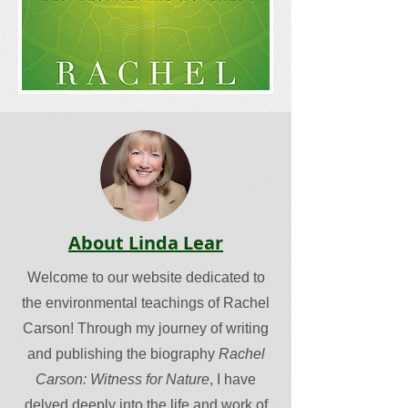
About Linda Lear
Welcome to our website dedicated to
the environmental teachings of Rachel
Carson! Through my journey of writing
and publishing the biography
Rachel
Carson: Witness for Nature
, I have
delved deeply into the life and work of