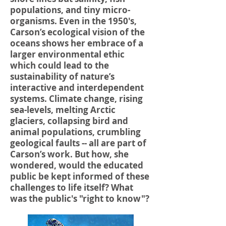
populations, and tiny micro-
organisms. Even in the 1950's,
Carson’s ecological vision of the
oceans shows her embrace of a
larger environmental ethic
which could lead to the
sustainability of nature’s
interactive and interdependent
systems. Climate change, rising
sea-levels, melting Arctic
glaciers, collapsing bird and
animal populations, crumbling
geological faults -- all are part of
Carson’s work. But how, she
wondered, would the educated
public be kept informed of these
challenges to life itself? What
was the public's "right to know"?