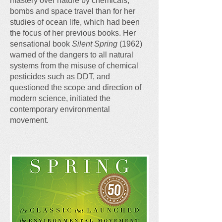
mastery over nature by chemicals,
bombs and space travel than for her
studies of ocean life, which had been
the focus of her previous books. Her
sensational book
Silent Spring
(1962)
warned of the dangers to all natural
systems from the misuse of chemical
pesticides such as DDT, and
questioned the scope and direction of
modern science, initiated the
contemporary environmental
movement.